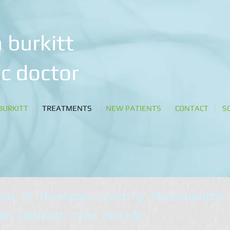
 burkitt
c doctor
BURKITT
TREATMENTS
NEW PATIENTS
CONTACT
S
ion of therapies used by Naturopathic
ual patients may include: