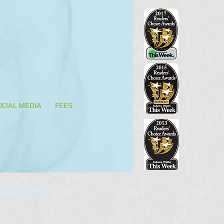
OCIAL MEDIA
FEES
 Doctors