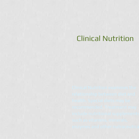
Clinical Nutrition
Clinical Nutrition examines the
relationship between diet and
health. Special diets may be
recommended. Treatment may
include nutritional supplement
such as vitamins, minerals,
enzymes and other nutraceutica