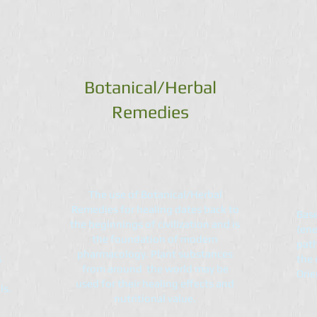
Botanical/Herbal
Remedies
The use of Botanical/Herbal
Remedies for healing dates back to
Base
the beginnings of civilization and is
(ene
the foundation of modern
path
pharmacology. Plant substances
s
the 
from around the world may be
Orie
used for their healing effects and
ls.
nutritional value.