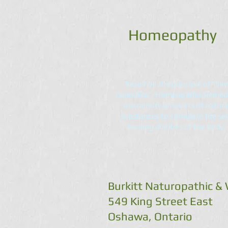
Homeopathy
Based on the principle of "like
cures like", Homeopathic Remed
use minute amounts of natura
substances to stimulate the sel
healing abilities of the body.
Burkitt Naturopathic &
549 King Street East
Oshawa, Ontario