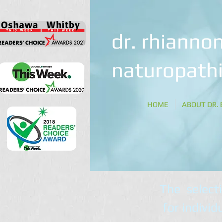
dr. rhiannon
naturopathi
HOME
ABOUT DR. 
The select
for individ