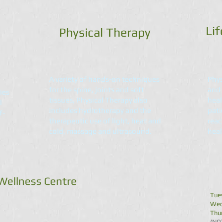
Lif
Physical Therapy
A variety of hands-on techniques
Phys
for the spine, joints and soft
and 
ies
tissues, Physical Therapy also
heal
l
includes hydrotherapy and the
pati
f-
therapeutic use of light, heat and
reac
cold, massage and ultrasound.
heal
 Wellness Centre
Tue
Wed
Thu
(NO