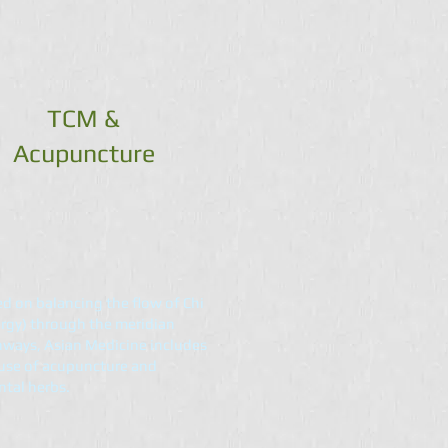
TCM &
Acupuncture
d on balancing the flow of Chi
rgy) through the meridian
ways, Asian Medicine includes
use of acupuncture and
ntal herbs.