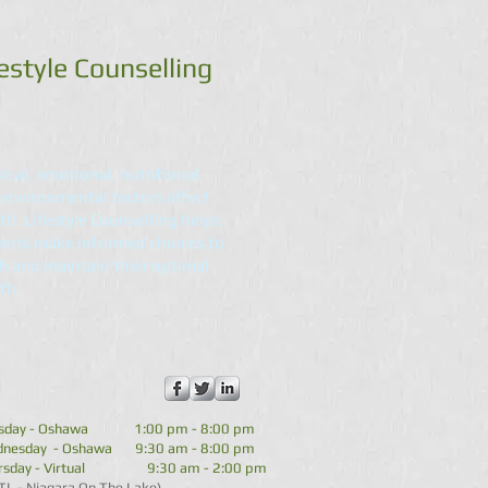
estyle Counselling
ical, emotional, nutritional
environmental factors affect
th. Lifestyle Counselling helps
ents make informed choices to
h and maintain their optimal
th.
sday - Oshawa 1:00 pm - 8:00 pm
nesday - Oshawa 9:30 am - 8:00 pm
rsday - Virtual 9:30 am - 2:00 pm
TL - Niagara On The Lake)